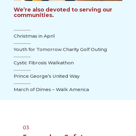
We’re also devoted to serving our
communities.
Christmas in April
Youth for Tomorrow Charity Golf Outing
Cystic Fibrosis Walkathon
Prince George’s United Way
March of Dimes – Walk America
03