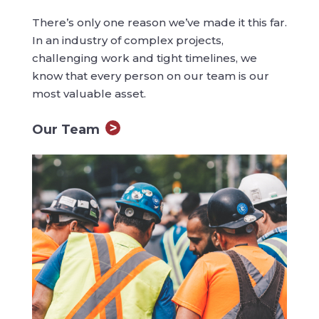
There’s only one reason we’ve made it this far.
In an industry of complex projects,
challenging work and tight timelines, we
know that every person on our team is our
most valuable asset.
Our Team