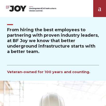
From hiring the best employees to
partnering with proven industry leaders,
at BF Joy we know that better
underground infrastructure starts with
a better team.
Veteran-owned for 100 years and counting.