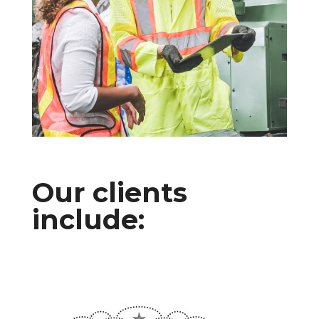
Our clients
include: