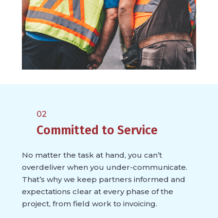
02
Committed to Service
No matter the task at hand, you can’t
overdeliver when you under-communicate.
That’s why we keep partners informed and
expectations clear at every phase of the
project, from field work to invoicing.