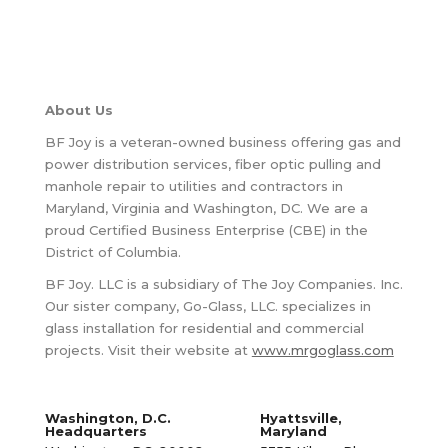
About Us
BF Joy is a veteran-owned business offering gas and
power distribution services, fiber optic pulling and
manhole repair to utilities and contractors in
Maryland, Virginia and Washington, DC. We are a
proud Certified Business Enterprise (CBE) in the
District of Columbia.
BF Joy. LLC is a subsidiary of The Joy Companies. Inc.
Our sister company, Go-Glass, LLC. specializes in
glass installation for residential and commercial
projects. Visit their website at
www.mrgoglass.com
Washington, D.C.
Hyattsville,
Headquarters
Maryland