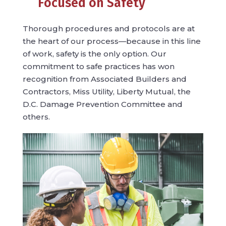
Focused on Safety
Thorough procedures and protocols are at
the heart of our process—because in this line
of work, safety is the only option. Our
commitment to safe practices has won
recognition from Associated Builders and
Contractors, Miss Utility, Liberty Mutual, the
D.C. Damage Prevention Committee and
others.