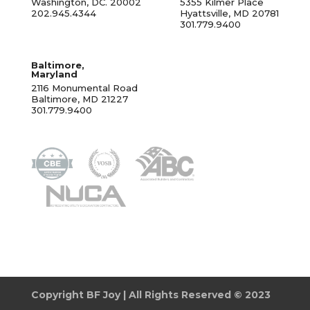
Washington, DC. 20002
5355 Kilmer Place
202.945.4344
Hyattsville, MD 20781
301.779.9400
Baltimore,
Maryland
2116 Monumental Road
Baltimore, MD 21227
301.779.9400
Copyright BF Joy | All Rights Reserved © 2023