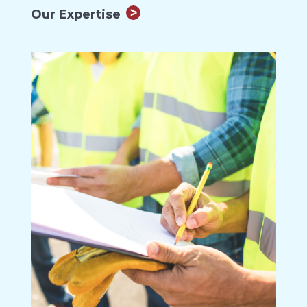
Our Expertise