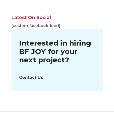
Latest On Social
[custom-facebook-feed]
Interested in hiring
BF JOY
for your
next project?
Contact Us