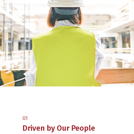
01
Driven by Our People